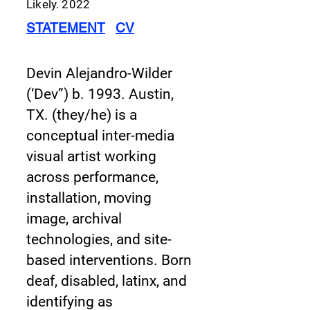
Likely.
2022
STATEMENT
CV
Devin Alejandro-Wilder
(‘Dev”) b. 1993. Austin,
TX. (they/he) is a
conceptual inter-media
visual artist working
across performance,
installation, moving
image, archival
technologies, and site-
based interventions. Born
deaf, disabled, latinx, and
identifying as