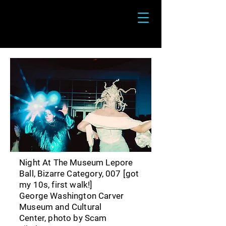
Devin Alejandro-Wilder
Night At The Museum Lepore
Ball, Bizarre Category, 007 [got
my 10s, first walk!]
George Washington Carver
Museum and Cultural
Center,
photo by Scam