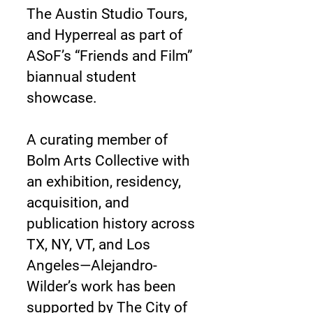
The Austin Studio Tours,
and Hyperreal as part of
ASoF’s “Friends and Film”
biannual student
showcase.
A curating member of
Bolm Arts Collective with
an exhibition, residency,
acquisition, and
publication history across
TX, NY, VT, and Los
Angeles—Alejandro-
Wilder’s work has been
supported by The City of