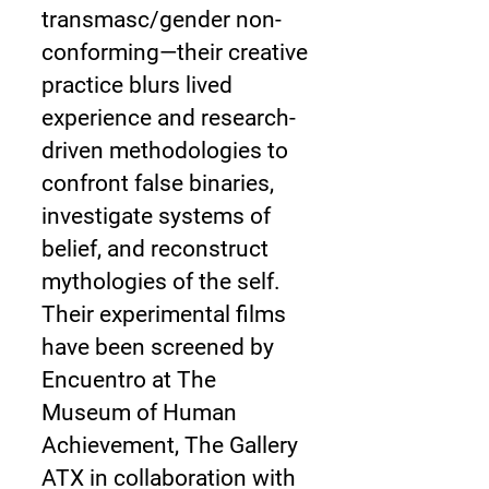
transmasc/gender non-
conforming—their creative
practice blurs lived
experience and research-
driven methodologies to
confront false binaries,
investigate systems of
belief, and reconstruct
mythologies of the self.
Their experimental films
have been screened by
Encuentro at The
Museum of Human
Achievement, The Gallery
ATX in collaboration with